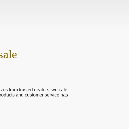
sale
sizes from trusted dealers, we cater
products and customer service has