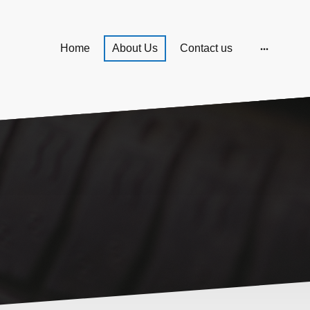
Home
About Us
Contact us