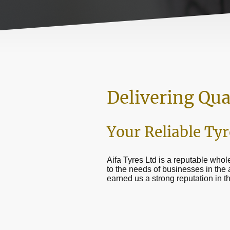
Delivering Qua
Your Reliable Tyr
Aifa Tyres Ltd is a reputable whole
to the needs of businesses in the
earned us a strong reputation in t