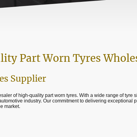
lity Part Worn Tyres Whole
es Supplier
saler of high-quality part worn tyres. With a wide range of tyre 
 automotive industry. Our commitment to delivering exceptional 
he market.