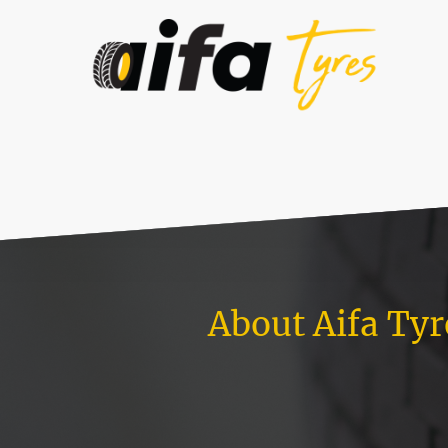
About Aifa Tyr