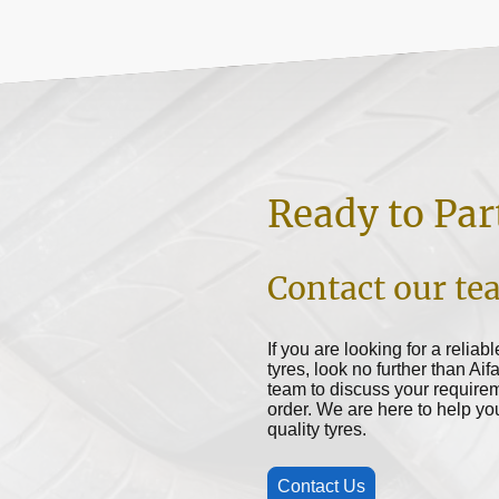
Ready to Par
Contact our te
If you are looking for a reliab
tyres, look no further than Aif
team to discuss your requirem
order. We are here to help y
quality tyres.
Contact Us