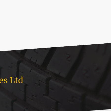
es Ltd