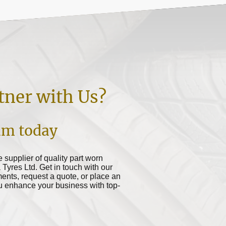
tner with Us?
am today
le supplier of quality part worn
a Tyres Ltd. Get in touch with our
ents, request a quote, or place an
ou enhance your business with top-